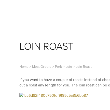
OME FARM
FARM NEWS
OUR ANIMALS
MEAT ORDERS
RECIPES
LOIN ROAST
Home
>
Meat Orders
>
Pork
>
Loin
> Loin Roast
If you want to have a couple of roasts instead of ch
cut a roast any length for you. The loin roast can be 