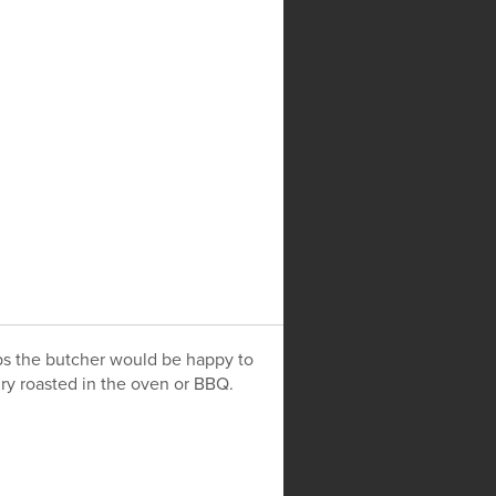
HERITAGE BREEDS
CONTACT
ops the butcher would be happy to
dry roasted in the oven or BBQ.