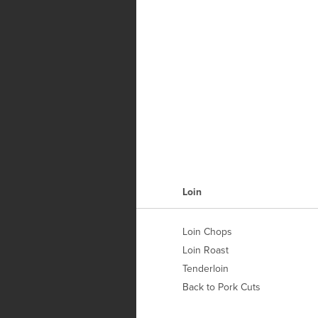
H
Loin
Loin Chops
Loin Roast
Tenderloin
Back to Pork Cuts