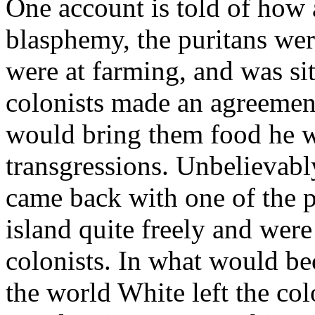
One account is told of how 
blasphemy, the puritans were
were at farming, and was sit
colonists made an agreement
would bring them food he w
transgressions. Unbelievably
came back with one of the 
island quite freely and wer
colonists. In what would be
the world White left the co