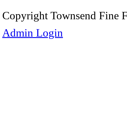
Copyright Townsend Fine 
Admin Login