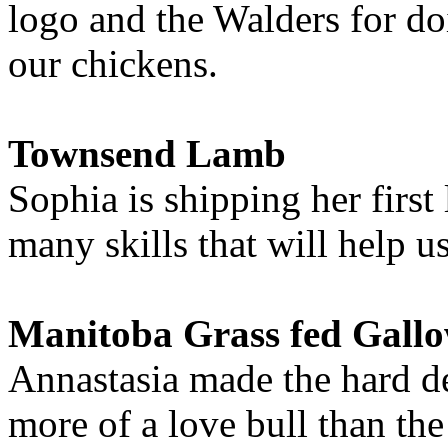
logo and the Walders for do
our chickens.
Townsend Lamb
Sophia is shipping her first
many skills that will help u
Manitoba Grass fed Gall
Annastasia made the hard de
more of a love bull than th