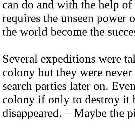
can do and with the help of f
requires the unseen power of
the world become the succes
Several expeditions were ta
colony but they were never 
search parties later on. Even
colony if only to destroy it
disappeared. – Maybe the p