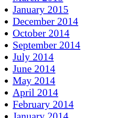
January 2015
December 2014
October 2014
September 2014
July 2014
June 2014
May 2014
April 2014
February 2014
January 2014