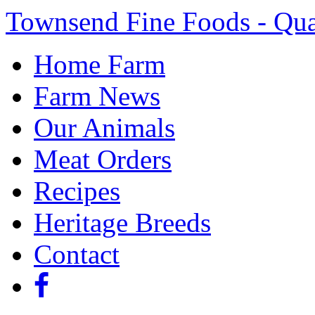
Townsend Fine Foods - Qua
Home Farm
Farm News
Our Animals
Meat Orders
Recipes
Heritage Breeds
Contact