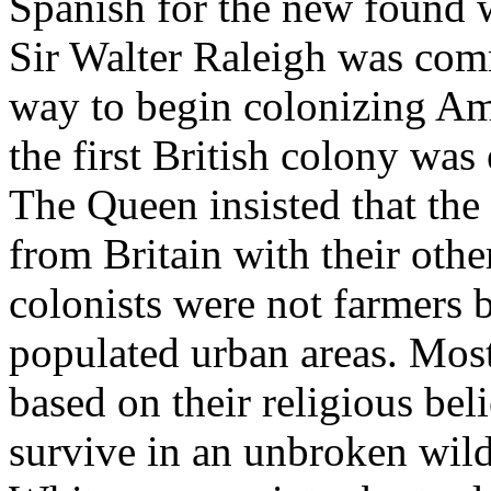
Spanish for the new found w
Sir Walter Raleigh was com
way to begin colonizing Am
the first British colony was
The Queen insisted that the
from Britain with their othe
colonists were not farmers 
populated urban areas. Most
based on their religious beli
survive in an unbroken wil