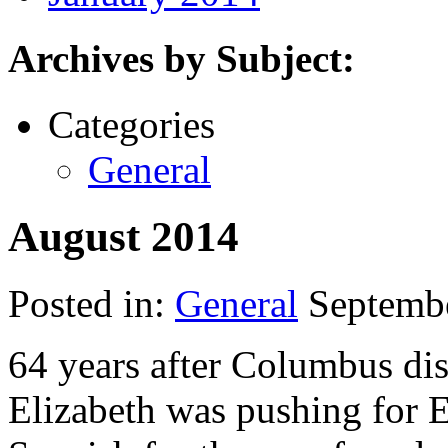
Archives by Subject:
Categories
General
August 2014
Posted in:
General
Septembe
64 years after Columbus di
Elizabeth was pushing for 