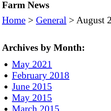
Farm News
Home
>
General
> August 
Archives by Month:
May 2021
February 2018
June 2015
May 2015
March 2015