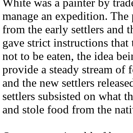
White was a painter by trad
manage an expedition. The 
from the early settlers and 
gave strict instructions tha
not to be eaten, the idea be
provide a steady stream of 
and the new settlers release
settlers subsisted on what t
and stole food from the nati