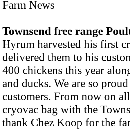
Farm News
Townsend free range Poul
Hyrum harvested his first c
delivered them to his custom
400 chickens this year alon
and ducks. We are so proud o
customers. From now on all
cryovac bag with the Towns
thank Chez Koop for the fan