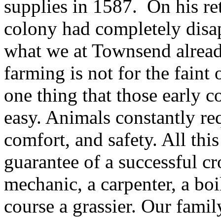
supplies in 1587. On his re
colony had completely disap
what we at Townsend already
farming is not for the fain
one thing that those early c
easy. Animals constantly req
comfort, and safety. All this
guarantee of a successful c
mechanic, a carpenter, a boi
course a grassier. Our family