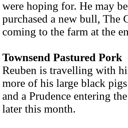
were hoping for. He may be 
purchased a new bull, The 
coming to the farm at the e
Townsend Pastured Pork
Reuben is travelling with 
more of his large black pigs
and a Prudence entering the
later this month.