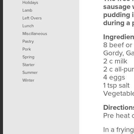
Holidays
sausage 
Lamb
pudding i
Left Overs
during a 
Lunch
Miscillaneous
Ingredien
Pastry
8 beef or
Pork
Gordy, Ga
Spring
2 c milk
Starter
2 c all-pu
Summer
4 eggs
Winter
1 tsp salt
Vegetable 
Direction
Pre heat 
In a fryi