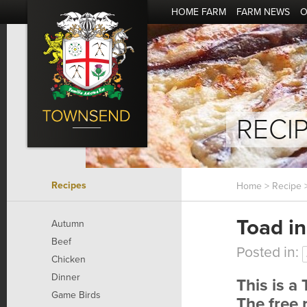
HOME FARM
FARM NEWS
O
RECI
Recipes
Home
>
Recipe
>
Toad in
Autumn
Beef
Posted in:
Chicken
Dinner
This is a
Game Birds
The free 