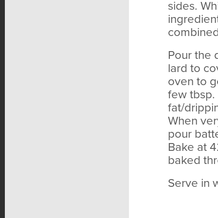
sides. Wh
ingredient
combined,
Pour the 
lard to co
oven to g
few tbsp. 
fat/drippi
When very
pour batt
Bake at 4
baked thr
Serve in 