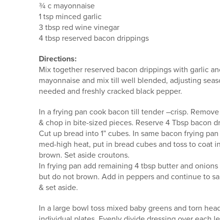
¾ c mayonnaise
1 tsp minced garlic
3 tbsp red wine vinegar
4 tbsp reserved bacon drippings
Directions:
Mix together reserved bacon drippings with garlic and
mayonnaise and mix till well blended, adjusting season
needed and freshly cracked black pepper.
In a frying pan cook bacon till tender –crisp. Remo
& chop in bite-sized pieces. Reserve 4 Tbsp bacon dr
Cut up bread into 1” cubes. In same bacon frying pan
med-high heat, put in bread cubes and toss to coat in
brown. Set aside croutons.
In frying pan add remaining 4 tbsp butter and onions a
but do not brown. Add in peppers and continue to sau
& set aside.
In a large bowl toss mixed baby greens and torn he
individual plates. Evenly divide dressing over each l