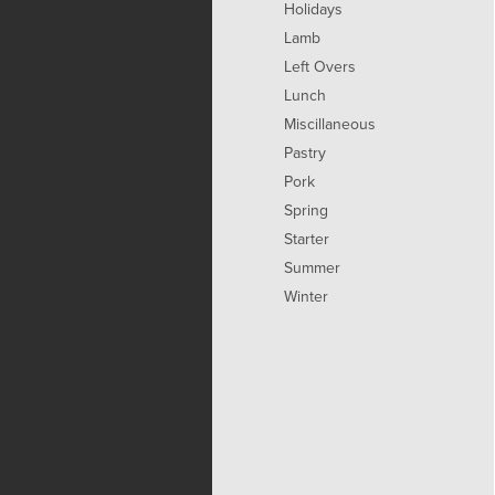
Holidays
Lamb
Left Overs
Lunch
Miscillaneous
Pastry
Pork
Spring
Starter
Summer
Winter