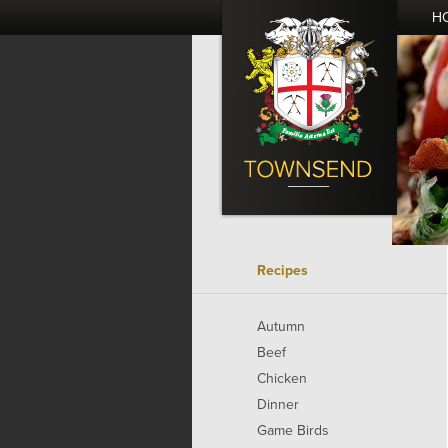
H
Recipes
Autumn
Beef
Chicken
Dinner
Game Birds