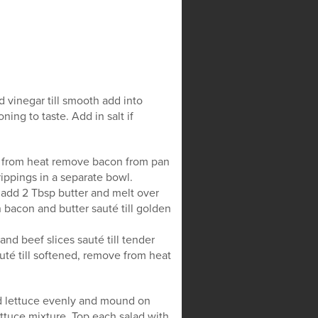
 vinegar till smooth add into
ing to taste. Add in salt if
ve from heat remove bacon from pan
ippings in a separate bowl.
 add 2 Tbsp butter and melt over
 bacon and butter sauté till golden
nd beef slices sauté till tender
té till softened, remove from heat
ad lettuce evenly and mound on
ettuce mixture. Top each salad with