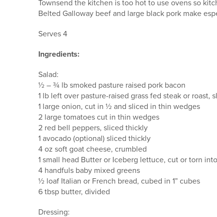
Townsend the kitchen is too hot to use ovens so kitch
Belted Galloway beef and large black pork make espec
Serves 4
Ingredients:
Salad:
½ – ¾ lb smoked pasture raised pork bacon
1 lb left over pasture-raised grass fed steak or roast, s
1 large onion, cut in ½ and sliced in thin wedges
2 large tomatoes cut in thin wedges
2 red bell peppers, sliced thickly
1 avocado (optional) sliced thickly
4 oz soft goat cheese, crumbled
1 small head Butter or Iceberg lettuce, cut or torn int
4 handfuls baby mixed greens
½ loaf Italian or French bread, cubed in 1” cubes
6 tbsp butter, divided
Dressing: