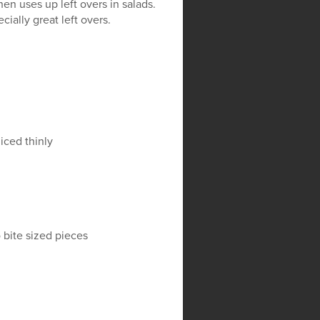
en uses up left overs in salads.
ially great left overs.
liced thinly
o bite sized pieces