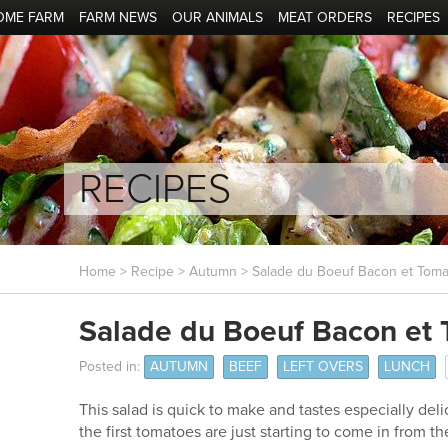
OME FARM
FARM NEWS
OUR ANIMALS
MEAT ORDERS
RECIPES
RECIPES
Home
>
Recipe
>
Autumn
> Salade du Boeuf Bacon et Toma
Salade du Boeuf Bacon et
Posted in:
AUTUMN
BEEF
LEFT OVERS
LUNCH
This salad is quick to make and tastes especially de
the first tomatoes are just starting to come in from t