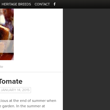
HERITAGE BREEDS
CONTACT
te
 Tomate
JANUARY 14, 2015
licious at the end of summer when
he garden. In the summer at