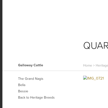
HOME FARM
FARM NEWS
O
QUA
Galloway Cattle
Home
>
Heritag
The Grand Nagis
Bella
Bessie
Back to Heritage Breeds