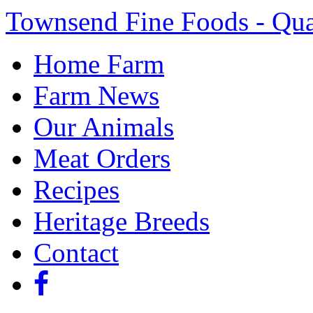
Townsend Fine Foods - Qua
Home Farm
Farm News
Our Animals
Meat Orders
Recipes
Heritage Breeds
Contact