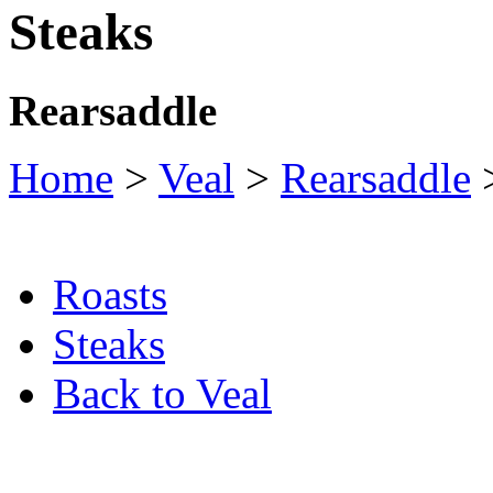
Steaks
Rearsaddle
Home
>
Veal
>
Rearsaddle
>
Roasts
Steaks
Back to Veal