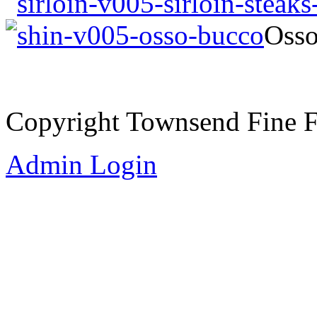
Oss
Copyright Townsend Fine 
Admin Login