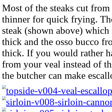
Most of the steaks cut from 
thinner for quick frying. Th
steak (shown above) which t
thick and the osso bucco fr
thick. If you would rather 
from your veal instead of th
the butcher can make escall