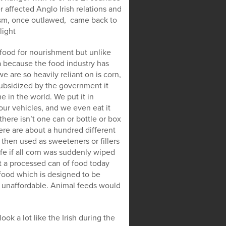
affected Anglo Irish relations and
icism, once outlawed, came back to
light
 food for nourishment but unlike
ia because the food industry has
 are so heavily reliant on is corn,
 subsidized by the government it
 in the world. We put it in
 our vehicles, and we even eat it
here isn’t one can or bottle or box
ere are about a hundred different
 then used as sweeteners or fillers
fe if all corn was suddenly wiped
’t a processed can of food today
 food which is designed to be
 unaffordable. Animal feeds would
ook a lot like the Irish during the