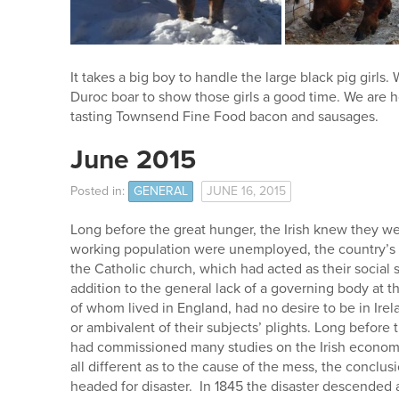
It takes a big boy to handle the large black pig girls
Duroc boar to show those girls a good time. We are h
tasting Townsend Fine Food bacon and sausages.
June 2015
Posted in:
GENERAL
JUNE 16, 2015
Long before the great hunger, the Irish knew they wer
working population were unemployed, the country’s r
the Catholic church, which had acted as their social 
addition to the general lack of a governing body at th
of whom lived in England, had no desire to be in Ir
or ambivalent of their subjects’ plights. Long before 
had commissioned many studies on the Irish economi
all different as to the cause of the mess, the conclu
headed for disaster. In 1845 the disaster descended