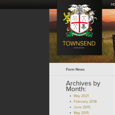
H
Farm News
Archives by
Month:
May 2021
February 2018
June 2015
May 2015