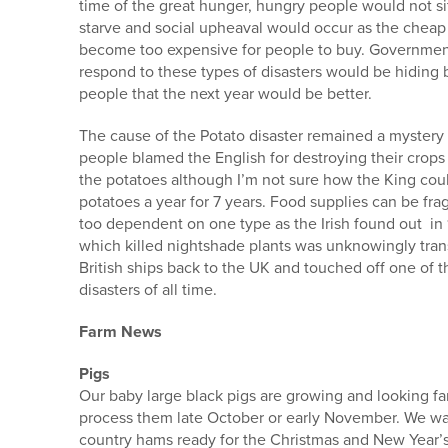
time of the great hunger, hungry people would not sit 
starve and social upheaval would occur as the che
become too expensive for people to buy. Government
respond to these types of disasters would be hiding 
people that the next year would be better.
The cause of the Potato disaster remained a mystery
people blamed the English for destroying their crops
the potatoes although I’m not sure how the King cou
potatoes a year for 7 years. Food supplies can be fr
too dependent on one type as the Irish found out i
which killed nightshade plants was unknowingly tra
British ships back to the UK and touched off one of t
disasters of all time.
Farm News
Pigs
Our baby large black pigs are growing and looking fan
process them late October or early November. We wa
country hams ready for the Christmas and New Year’s