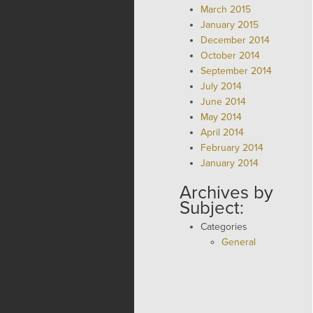
March 2015
January 2015
December 2014
October 2014
September 2014
July 2014
June 2014
May 2014
April 2014
February 2014
January 2014
Archives by
Subject:
Categories
General