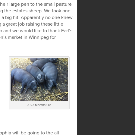
heir large pen to the small pasture
ng the estates sheep. We took one
s a big hit. Apparently no one knew
 great job raising these little
ta and we would like to thank Earl’s
n’s market in Winnipeg for
3 1/2 Months Old
hia will be going to the all