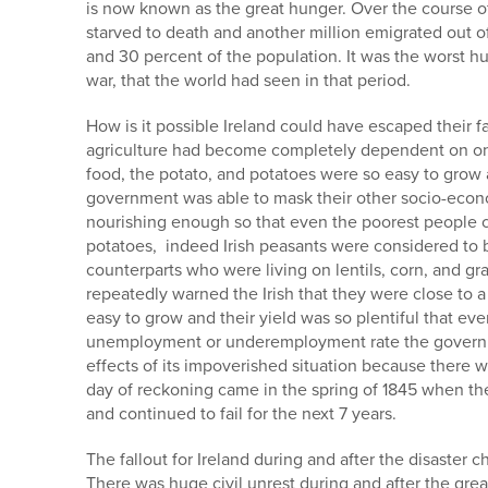
is now known as the great hunger. Over the course of
starved to death and another million emigrated out o
and 30 percent of the population. It was the worst 
war, that the world had seen in that period.
How is it possible Ireland could have escaped their fa
agriculture had become completely dependent on one
food, the potato, and potatoes were so easy to grow a
government was able to mask their other socio-econo
nourishing enough so that even the poorest people co
potatoes, indeed Irish peasants were considered to be
counterparts who were living on lentils, corn, and gr
repeatedly warned the Irish that they were close to a
easy to grow and their yield was so plentiful that e
unemployment or underemployment rate the governme
effects of its impoverished situation because there
day of reckoning came in the spring of 1845 when the 
and continued to fail for the next 7 years.
The fallout for Ireland during and after the disaster c
There was huge civil unrest during and after the grea