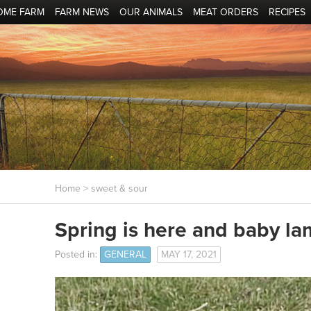
OME FARM
FARM NEWS
OUR ANIMALS
MEAT ORDERS
RECIPES
Home
> sweet & sour
Spring is here and baby la
Posted in:
GENERAL
MAY 17, 2021