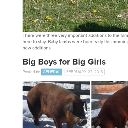
There were three very important additions to the farm
here to stay. Baby lambs were born early this mornin
new additions
Big Boys for Big Girls
Posted in:
GENERAL
FEBRUARY 22, 2018