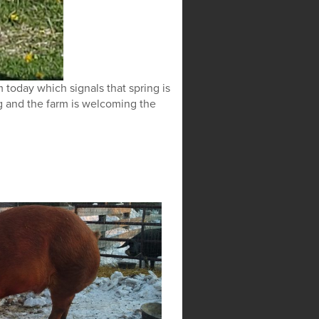
 today which signals that spring is
g and the farm is welcoming the