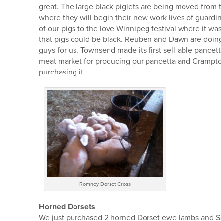
great. The large black piglets are being moved from t
where they will begin their new work lives of guardi
of our pigs to the love Winnipeg festival where it wa
that pigs could be black. Reuben and Dawn are doing a
guys for us. Townsend made its first sell-able pancet
meat market for producing our pancetta and Crampto
purchasing it.
Romney Dorset Cross
Horned Dorsets
We just purchased 2 horned Dorset ewe lambs and Sop