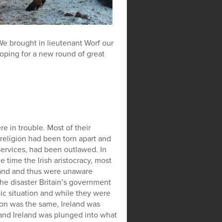
. We brought in lieutenant Worf our
oping for a new round of great
e in trouble. Most of their
eligion had been torn apart and
services, had been outlawed. In
e time the Irish aristocracy, most
eland and thus were unaware
the disaster Britain’s government
c situation and while they were
sion was the same, Ireland was
 and Ireland was plunged into what