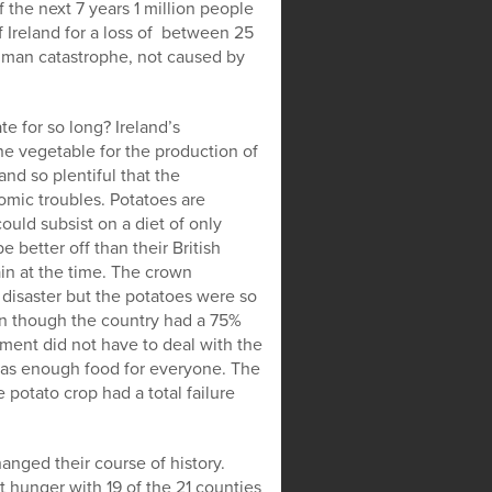
 the next 7 years 1 million people
f Ireland for a loss of between 25
human catastrophe, not caused by
te for so long? Ireland’s
 vegetable for the production of
nd so plentiful that the
mic troubles. Potatoes are
uld subsist on a diet of only
 better off than their British
ain at the time. The crown
 disaster but the potatoes were so
ven though the country had a 75%
nt did not have to deal with the
 was enough food for everyone. The
potato crop had a total failure
hanged their course of history.
t hunger with 19 of the 21 counties