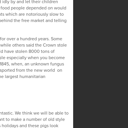
idly by and let their children
ap food people depended on would
s which are notoriously slow to
behind the free market and telling
 for over a hundred years. Some
 while others said the Crown stole
ld have stolen 8000 tons of
agile especially when you become
n 1845, when, an unknown fungus
nsported from the new world on
he largest humanitarian
tastic. We think we will be able to
nt to make a number of old style
 holidays and these pigs look