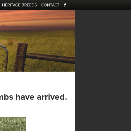
HERITAGE BREEDS
CONTACT
mbs have arrived.