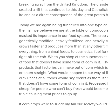
breaking away from the United Kingdom. The disaster 
created a rift that continues to this day and Cathol
Ireland as a direct consequence of the great potato b
Today we are again being funnelled into one type of
the Irish we believe we are at the table of cornucop
masked its importance in our food system. The crop we
genetically modified, heavily fertilized, and heavily
grows faster and produces more than at any other time
everything, from animal feeds, to cosmetics, fuel for
right off the cob. When you shop at the supermarket t
of food that doesn’t have some form of corn in it. Th
products that factories can make out of corn which is
or eaten straight. What would happen to our way of li
out? Prices of all foods would sky rocket as there isn
that doesn’t have some form of corn in it. Processed
cheap for people who can’t buy fresh would become
triple causing meat prices to go up.
If corn crops were to suddenly fail our society would l