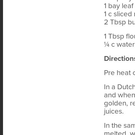
1 bay leaf
1 c slice
2 Tbsp bu
1 Tbsp flo
¼ c water
Direction
Pre heat
In a Dutc
and when 
golden, r
juices.
In the sa
melted, wh