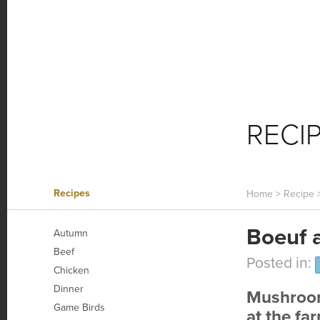
HOME FARM
FARM NEWS
O
RECI
Recipes
Home
>
Recipe
Boeuf 
Autumn
Beef
Posted in:
Chicken
Dinner
Mushroom
Game Birds
at the fa