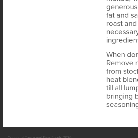
generousl
fat and sa
roast and
necessary
ingredient
When done
Remove me
from stoc
heat blend
till all l
bringing b
seasoning 
Copyright Townsend Fine Foods 2026