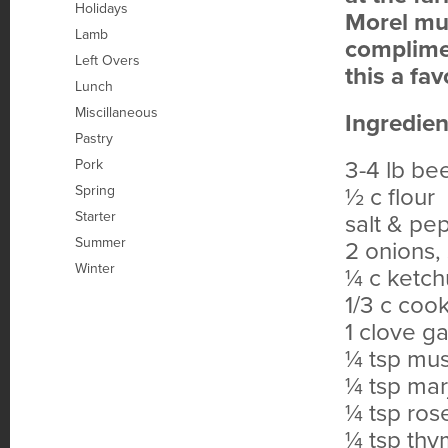
Holidays
Morel mus
Lamb
complimen
Left Overs
this a fa
Lunch
Miscillaneous
Ingredien
Pastry
Pork
3-4 lb bee
Spring
½ c flour
Starter
salt & pe
Summer
2 onions, 
Winter
¼ c ketc
1/3 c coo
1 clove ga
¼ tsp mus
¼ tsp ma
¼ tsp ro
¼ tsp th