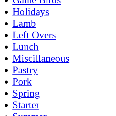
Holidays
Lamb
Left Overs
Lunch
Miscillaneous
Pastry
Pork
Spring
Starter