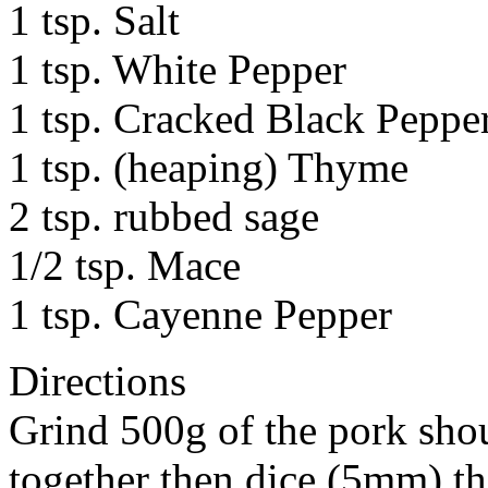
1 tsp. Salt
1 tsp. White Pepper
1 tsp. Cracked Black Peppe
1 tsp. (heaping) Thyme
2 tsp. rubbed sage
1/2 tsp. Mace
1 tsp. Cayenne Pepper
Directions
Grind 500g of the pork shou
together then dice (5mm) th