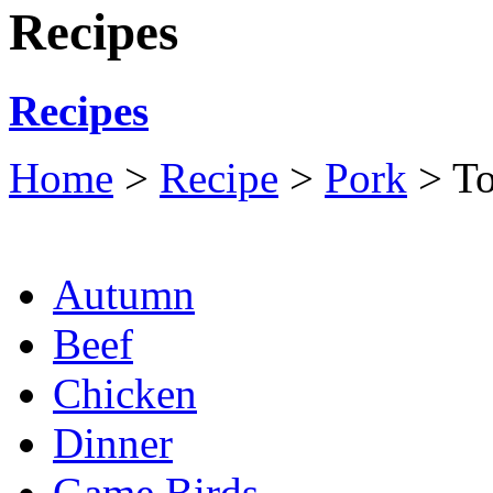
Recipes
Recipes
Home
>
Recipe
>
Pork
> To
Autumn
Beef
Chicken
Dinner
Game Birds