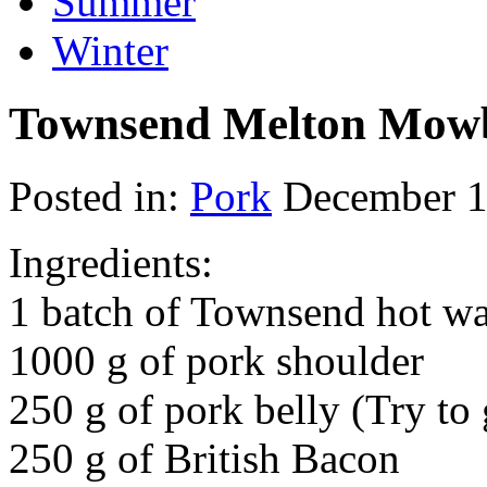
Summer
Winter
Townsend Melton Mowb
Posted in:
Pork
December 1
Ingredients:
1 batch of Townsend hot wat
1000 g of pork shoulder
250 g of pork belly (Try t
250 g of British Bacon