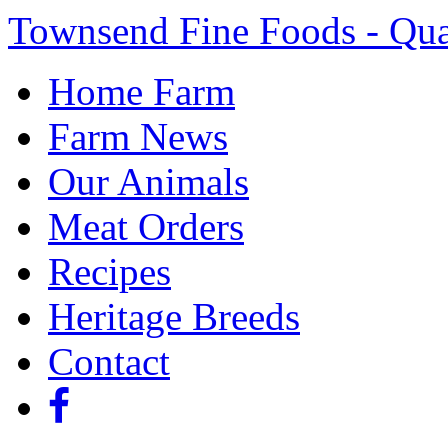
Townsend Fine Foods - Qua
Home Farm
Farm News
Our Animals
Meat Orders
Recipes
Heritage Breeds
Contact