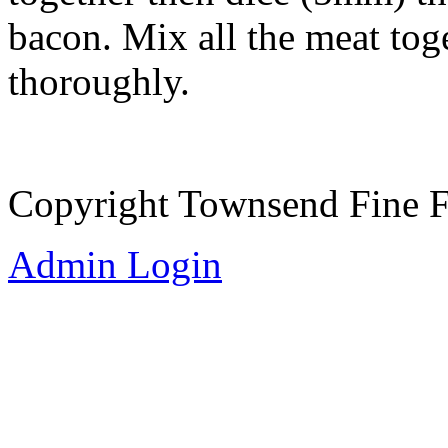
bacon. Mix all the meat tog
thoroughly.
Copyright Townsend Fine 
Admin Login