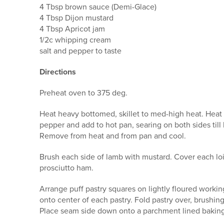
4 Tbsp brown sauce (Demi-Glace)
4 Tbsp Dijon mustard
4 Tbsp Apricot jam
1/2c whipping cream
salt and pepper to taste
Directions
Preheat oven to 375 deg.
Heat heavy bottomed, skillet to med-high heat. Heat oi
pepper and add to hot pan, searing on both sides ti
Remove from heat and from pan and cool.
Brush each side of lamb with mustard. Cover each lo
prosciutto ham.
Arrange puff pastry squares on lightly floured workin
onto center of each pastry. Fold pastry over, brushin
Place seam side down onto a parchment lined baking