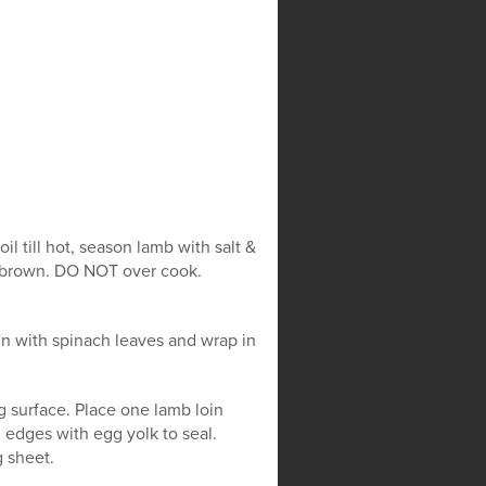
l till hot, season lamb with salt &
ll brown. DO NOT over cook.
in with spinach leaves and wrap in
g surface. Place one lamb loin
g edges with egg yolk to seal.
 sheet.