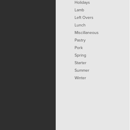
Holidays
Lamb
Left Overs
Lunch
Miscillaneous
Pastry
Pork
Spring
Starter
Summer
Winter