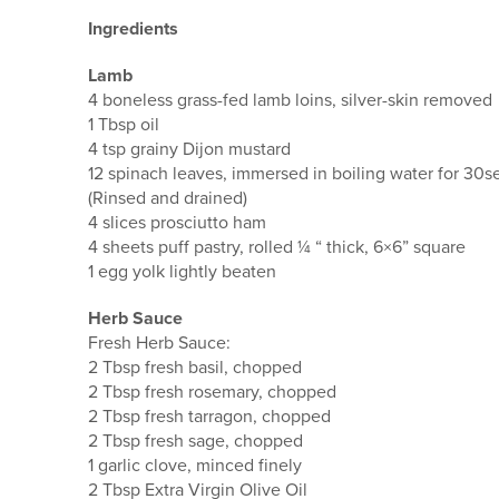
Ingredients
Lamb
4 boneless grass-fed lamb loins, silver-skin removed
1 Tbsp oil
4 tsp grainy Dijon mustard
12 spinach leaves, immersed in boiling water for 30s
(Rinsed and drained)
4 slices prosciutto ham
4 sheets puff pastry, rolled ¼ “ thick, 6×6” square
1 egg yolk lightly beaten
Herb Sauce
Fresh Herb Sauce:
2 Tbsp fresh basil, chopped
2 Tbsp fresh rosemary, chopped
2 Tbsp fresh tarragon, chopped
2 Tbsp fresh sage, chopped
1 garlic clove, minced finely
2 Tbsp Extra Virgin Olive Oil