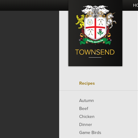
H
Recipes
Autumn
Beef
Chicken
Dinner
Game Birds