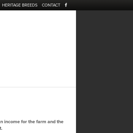
HERITAGE BREEDS
CONTACT
e
n income for the farm and the
t.