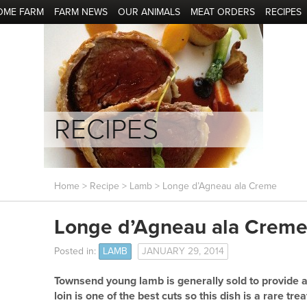
OME FARM
FARM NEWS
OUR ANIMALS
MEAT ORDERS
RECIPES
RECIPES
Home
>
Recipe
>
Lamb
> Longe d’Agneau ala Creme
Longe d’Agneau ala Crem
Posted in:
LAMB
JANUARY 29, 2014
Townsend young lamb is generally sold to provide a
loin is one of the best cuts so this dish is a rare trea