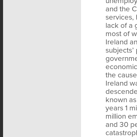
unemploye
and the C
services,
lack of a 
most of w
Ireland a
subjects’ 
governmen
economic 
the cause
Ireland w
descended
known as 
years 1 m
million e
and 30 pe
catastrop