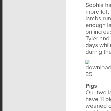
Sophia ha
more left
lambs run
enough la
on increas
Tyler and
days whil
during th
Pigs
Our two l
have 11 p
weaned of