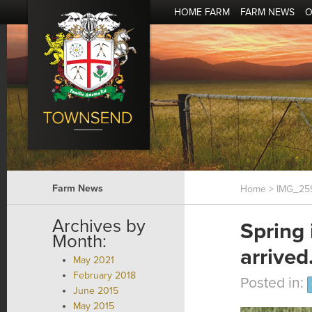
HOME FARM
FARM NEWS
O
Farm News
Home
> IMG_25
Archives by
Spring
Month:
arrived
May 2021
February 2018
Posted in:
June 2015
May 2015