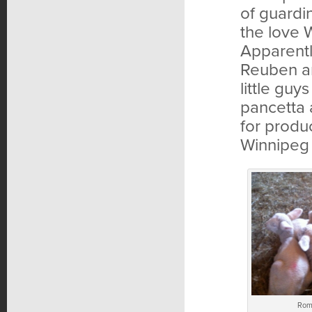
of guardi
the love W
Apparentl
Reuben an
little guy
pancetta 
for produ
Winnipeg 
Rom