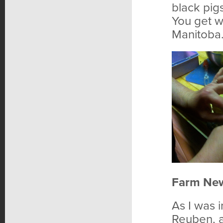
black pigs
You get w
Manitoba
Farm Ne
As I was i
Reuben, a