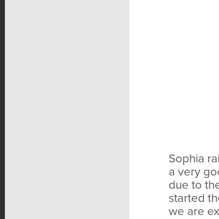
Sophia ra
a very go
due to th
started t
we are ex