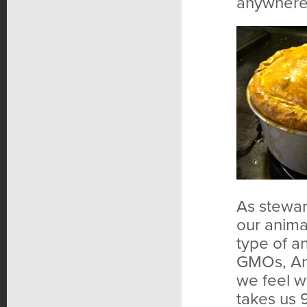
anywhere
As steward
our anima
type of an
GMOs, Ani
we feel we
takes us 