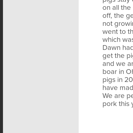
on all the
off, the g
not grow
went to t
which was 
Dawn had 
get the pi
and we ar
boar in O
pigs in 2
have mad
We are pe
pork this 