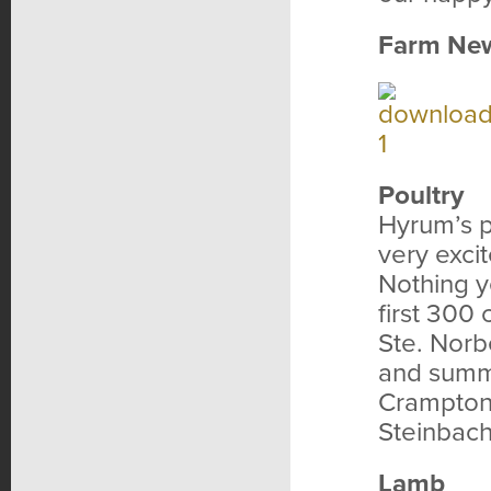
Farm Ne
Poultry
Hyrum’s p
very exci
Nothing y
first 300
Ste. Norb
and summe
Cramptons
Steinbach
Lamb