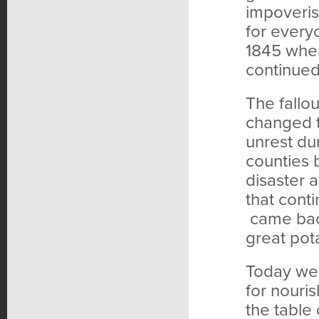
impoveris
for every
1845 when
continued 
The fallou
changed t
unrest dur
counties 
disaster a
that cont
came back
great pota
Today we 
for nouri
the table