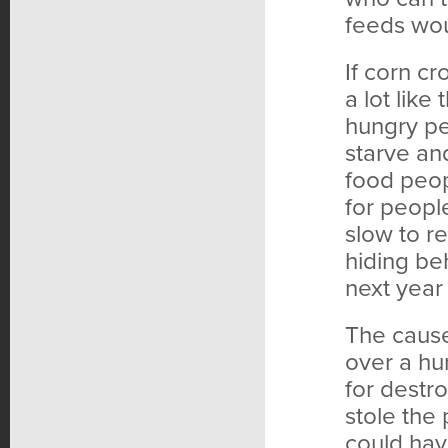
feeds wou
If corn c
a lot like
hungry peo
starve an
food peo
for peopl
slow to r
hiding be
next year
The cause
over a hu
for destr
stole the
could hav