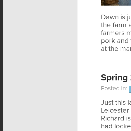
Dawn is j
the farm a
farmers m
pork and 
at the mar
Spring
Posted in:
Just this 
Leicester
Richard i
had locke