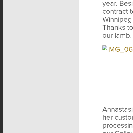
year. Bes
contract 
Winnipeg t
Thanks to
our lamb.
Annastasi
her custo
processin