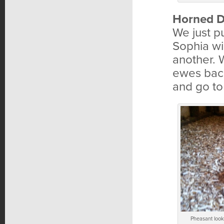
Horned D
We just 
Sophia wi
another. 
ewes back 
and go to
Pheasant looki