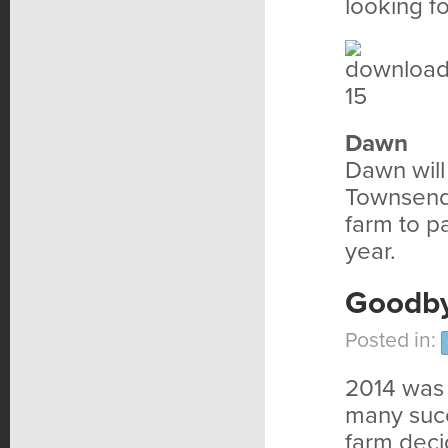
looking f
Dawn
Dawn will
Townsend 
farm to pa
year.
Goodby
Posted in:
2014 was a
many succ
farm deci