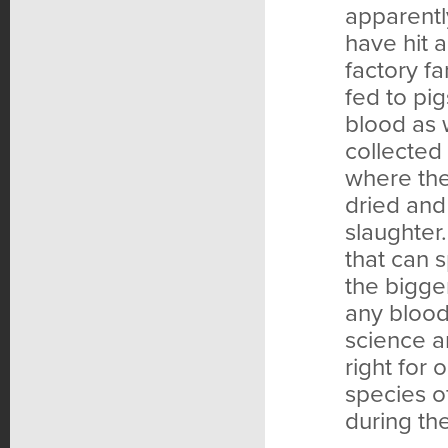
apparentl
have hit 
factory f
fed to pig
blood as 
collected 
where the
dried and
slaughter
that can 
the bigge
any blood
science a
right for
species o
during th