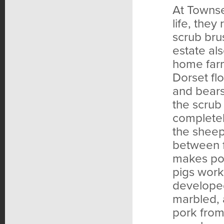
At Townse
life, they
scrub bru
estate al
home farm
Dorset fl
and bears
the scrub
complete
the sheep 
between f
makes por
pigs work
developed,
marbled, 
pork from