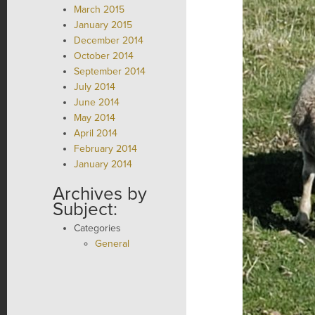
March 2015
January 2015
December 2014
October 2014
September 2014
July 2014
June 2014
May 2014
April 2014
February 2014
January 2014
Archives by
Subject:
Categories
General