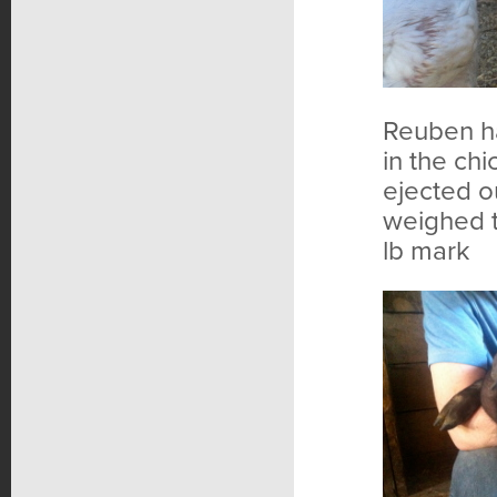
Reuben ha
in the chi
ejected o
weighed t
lb mark