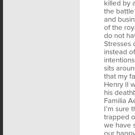
killed by 
the battl
and busin
of the ro
do not ha
Stresses o
instead of
intention
sits aroun
that my fa
Henry II 
his death
Familia Ae
I’m sure 
trapped on
we have s
our happy