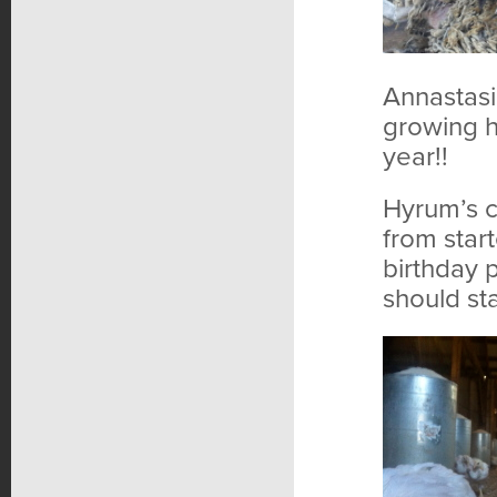
Annastasi
growing h
year!!
Hyrum’s c
from star
birthday 
should sta