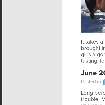
It takes a
brought i
girls a g
tasting T
June 2
Posted in:
Long befo
trouble. 