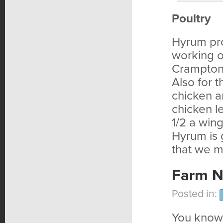
Poultry
Hyrum pro
working o
Crampton’
Also for 
chicken a
chicken l
1/2 a wing
Hyrum is 
that we m
Farm N
Posted in:
You know 