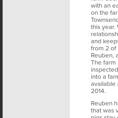
with an e
on the fa
Townsend 
this year.
relations
and keeps
from 2 of 
Reuben, a
The farm 
inspected 
into a fa
available 
2014.
Reuben ha
that was 
pigs stay