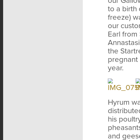
our Gallo
to a birth
freeze) wa
our custo
Earl from
Annastasi
the Start
pregnant 
year.
Hyrum was
distribut
his poult
pheasants
and geese