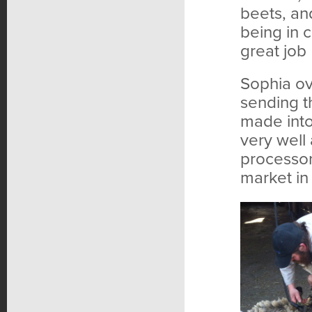
beets, and
being in 
great job
Sophia ov
sending t
made into
very well 
processor
market in