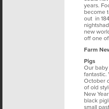
years. Fo
become to
out in 18
nightshad
new world
off one of
Farm Ne
Pigs
Our baby 
fantastic.
October 
of old st
New Year’
black pig
small pas