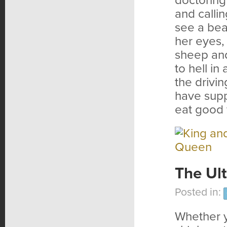
doctoring
and calli
see a bea
her eyes,
sheep and
to hell i
the drivin
have supp
eat good 
The Ul
Posted in:
Whether yo