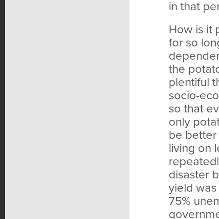
in that pe
How is it
for so lo
dependent
the potat
plentiful
socio-eco
so that e
only pota
be better
living on 
repeatedl
disaster 
yield was
75% unem
governmen