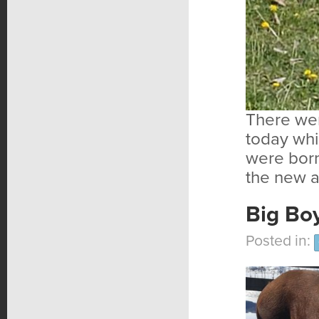
There wer
today whi
were born
the new a
Big Boy
Posted in: