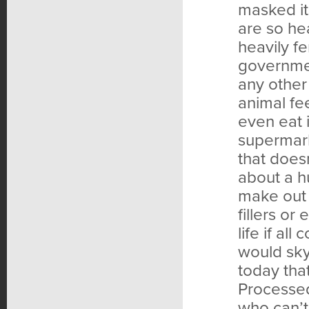
masked it
are so hea
heavily fe
governmen
any other 
animal fe
even eat 
supermark
that does
about a h
make out 
fillers o
life if al
would sky
today tha
Processed
who can’t