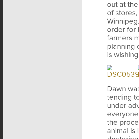
out at th
of stores
Winnipeg.
order for
farmers ma
planning 
is wishing
Dawn was 
tending t
under adv
everyone’
the proce
animal is