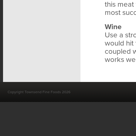
this meat
most succ
Wine
Use a str
would hit
coupled wi
works well
Copyright Townsend Fine Foods 2026