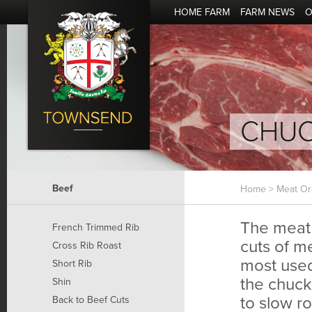
HOME FARM
FARM NEWS
O
CHU
Beef
Home
>
Meat Or
The meat 
French Trimmed Rib
cuts of me
Cross Rib Roast
most used
Short Rib
the chuck
Shin
to slow ro
Back to Beef Cuts