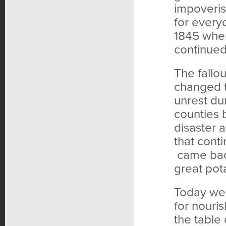
impoveris
for every
1845 when
continued 
The fallou
changed t
unrest dur
counties 
disaster a
that cont
came back
great pota
Today we 
for nouri
the table