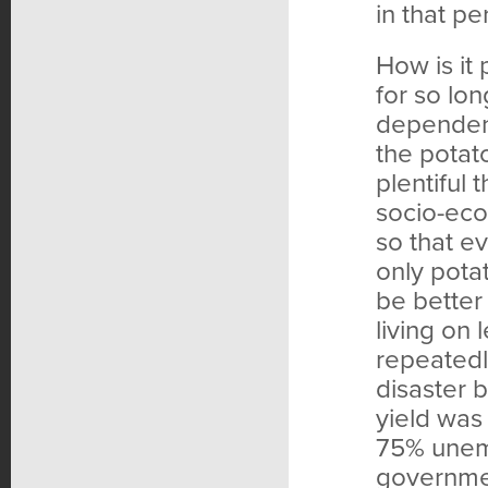
in that pe
How is it
for so lo
dependent
the potat
plentiful
socio-eco
so that e
only pota
be better
living on 
repeatedl
disaster 
yield was
75% unem
governmen