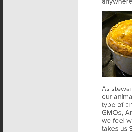
anywhere
As steward
our anima
type of an
GMOs, Ani
we feel we
takes us 