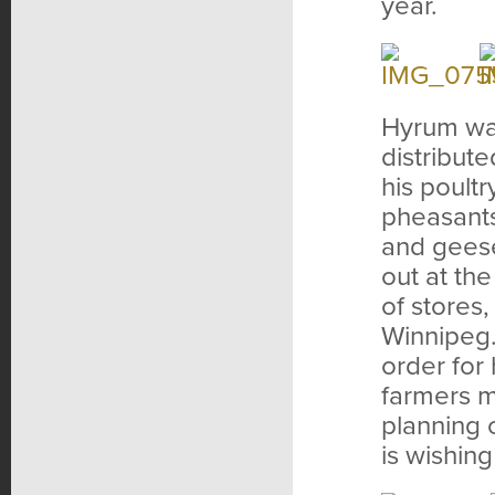
year.
Hyrum was
distribut
his poult
pheasants
and geese
out at th
of stores
Winnipeg.
order for
farmers ma
planning 
is wishing