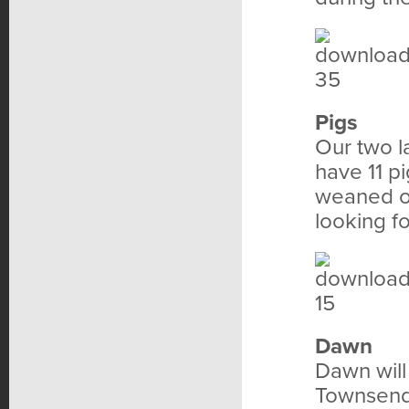
Pigs
Our two l
have 11 p
weaned of
looking f
Dawn
Dawn will
Townsend 