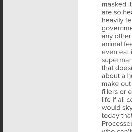
masked it
are so hea
heavily fe
governmen
any other 
animal fe
even eat 
supermark
that does
about a h
make out 
fillers o
life if al
would sky
today tha
Processed
who can’t