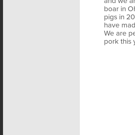
and we ar
boar in O
pigs in 2
have mad
We are pe
pork this 