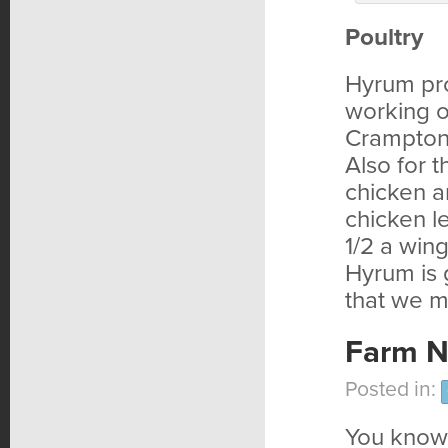
Poultry
Hyrum pro
working o
Crampton’
Also for 
chicken a
chicken l
1/2 a wing
Hyrum is 
that we m
Farm N
Posted in:
You know 