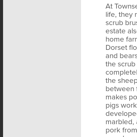
At Townse
life, they
scrub bru
estate al
home farm
Dorset fl
and bears
the scrub
complete
the sheep 
between f
makes por
pigs work
developed,
marbled, 
pork from