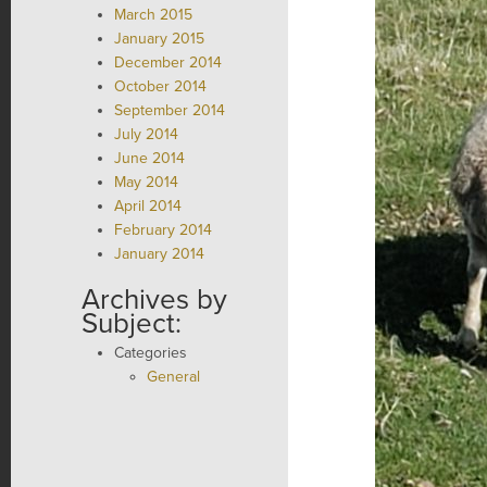
March 2015
January 2015
December 2014
October 2014
September 2014
July 2014
June 2014
May 2014
April 2014
February 2014
January 2014
Archives by
Subject:
Categories
General