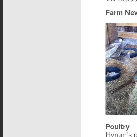
Farm Ne
Poultry
Hyrum’s p