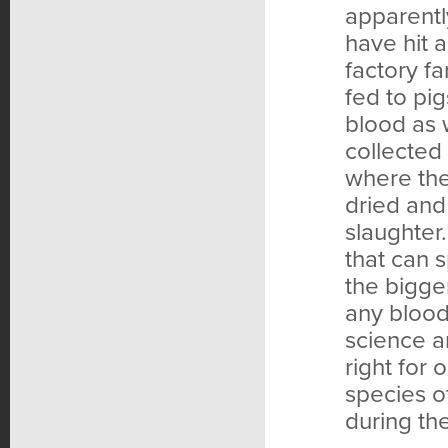
apparentl
have hit 
factory f
fed to pig
blood as 
collected 
where the
dried and
slaughter
that can 
the bigge
any blood
science a
right for
species o
during th