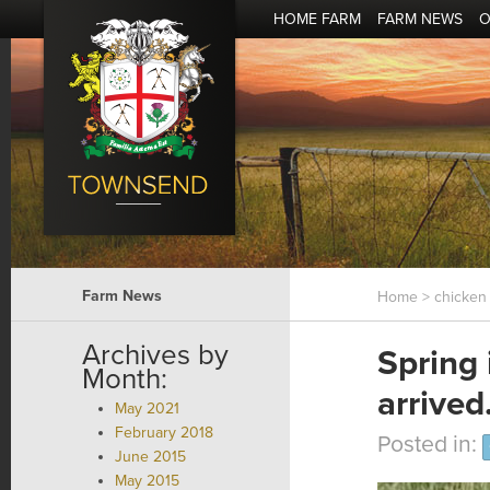
HOME FARM
FARM NEWS
O
Farm News
Home
> chicken 
Archives by
Spring
Month:
arrived
May 2021
February 2018
Posted in:
June 2015
May 2015