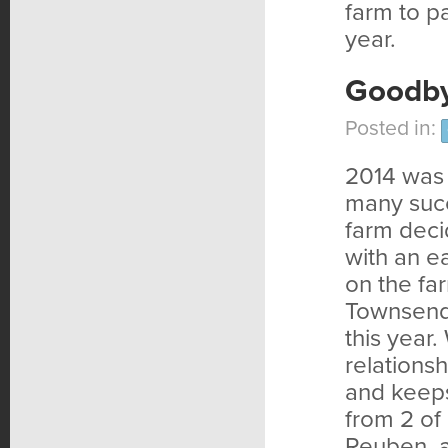
farm to pa
year.
Goodby
Posted in:
2014 was a
many succ
farm deci
with an e
on the fa
Townsend 
this year.
relations
and keeps
from 2 of 
Reuben, a