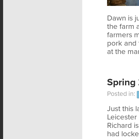
Dawn is j
the farm a
farmers m
pork and 
at the mar
Spring
Posted in:
Just this 
Leicester
Richard i
had locke