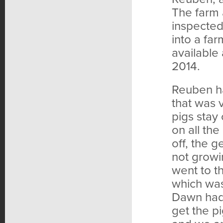
The farm 
inspected 
into a fa
available 
2014.
Reuben ha
that was 
pigs stay
on all the
off, the g
not grow
went to t
which was 
Dawn had 
get the pi