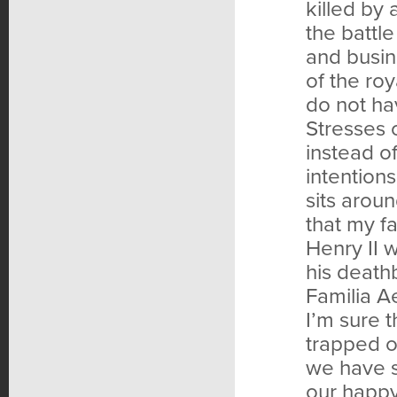
killed by 
the battl
and busin
of the ro
do not ha
Stresses o
instead of
intention
sits aroun
that my fa
Henry II 
his death
Familia Ae
I’m sure 
trapped on
we have s
our happy