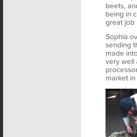
beets, and
being in 
great job
Sophia ov
sending t
made into
very well 
processor
market in