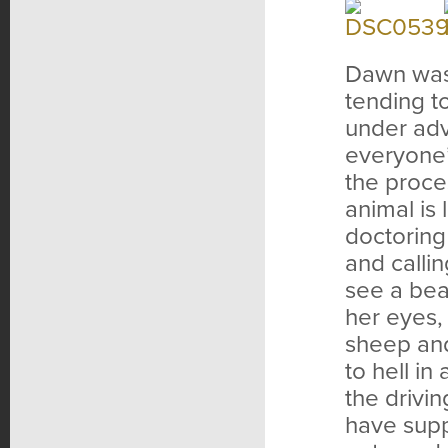
Dawn was 
tending t
under adv
everyone’
the proce
animal is
doctoring
and calli
see a bea
her eyes,
sheep and
to hell i
the drivin
have supp