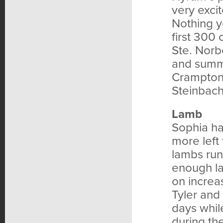
very exci
Nothing y
first 300
Ste. Norb
and summe
Cramptons
Steinbach
Lamb
Sophia ha
more left
lambs run
enough la
on increas
Tyler and
days whil
during th