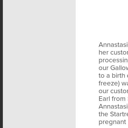
Annastasi
her custo
processin
our Gallo
to a birth
freeze) wa
our custo
Earl from
Annastasi
the Start
pregnant 