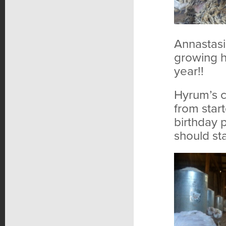
Annastasi
growing h
year!!
Hyrum’s c
from star
birthday 
should sta