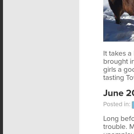
It takes a
brought i
girls a g
tasting T
June 2
Posted in:
Long befo
trouble. 