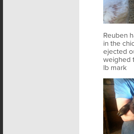
Reuben ha
in the chi
ejected o
weighed t
lb mark