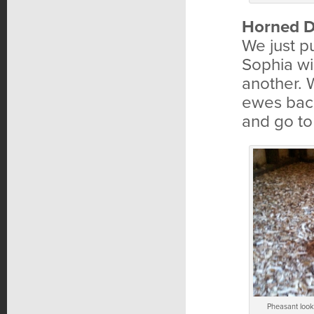
Horned D
We just 
Sophia wi
another. 
ewes back 
and go to
Pheasant looki