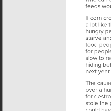
feeds wou
If corn c
a lot like
hungry peo
starve an
food peo
for peopl
slow to r
hiding be
next year
The cause
over a hu
for destr
stole the
could hav