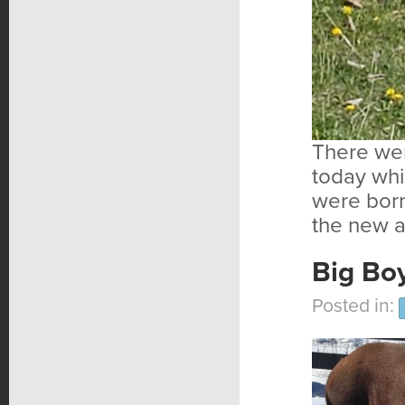
There wer
today whi
were born
the new a
Big Boy
Posted in: