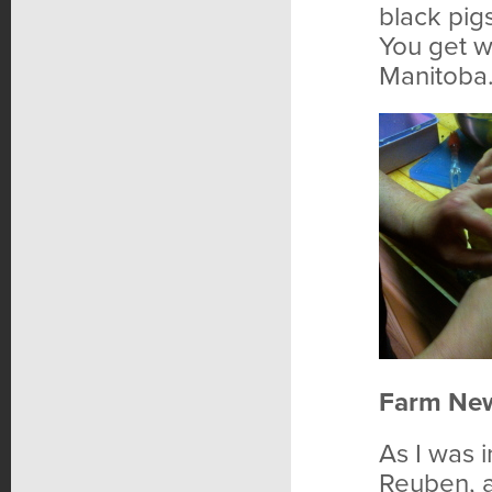
black pigs
You get w
Manitoba
Farm Ne
As I was i
Reuben, a