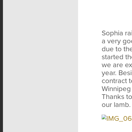
Sophia ra
a very go
due to th
started t
we are ex
year. Bes
contract 
Winnipeg t
Thanks to
our lamb.