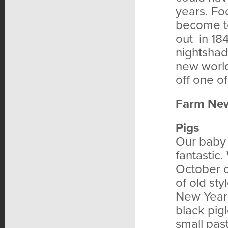
years. Fo
become to
out in 18
nightshad
new world
off one of
Farm Ne
Pigs
Our baby 
fantastic.
October 
of old st
New Year’
black pig
small pas