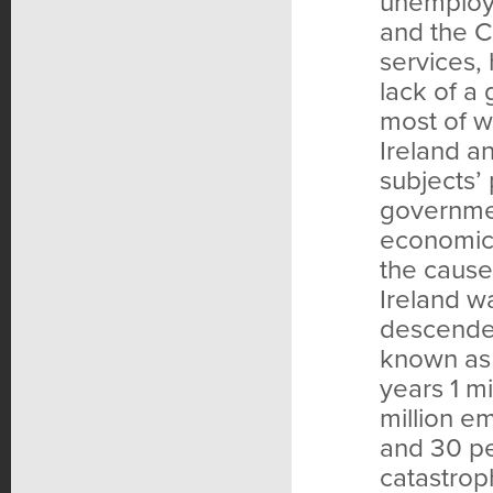
unemploye
and the C
services,
lack of a 
most of w
Ireland a
subjects’ 
governmen
economic 
the cause
Ireland w
descended
known as 
years 1 m
million e
and 30 pe
catastrop