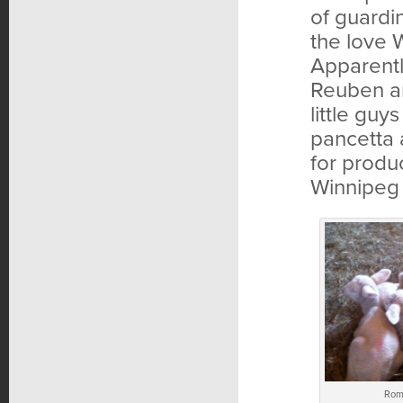
of guardi
the love W
Apparentl
Reuben an
little guy
pancetta 
for produ
Winnipeg 
Rom