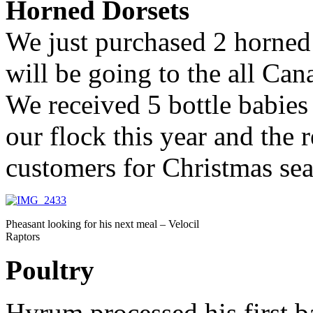
Horned Dorsets
We just purchased 2 horned
will be going to the all Can
We received 5 bottle babies
our flock this year and the r
customers for Christmas se
Pheasant looking for his next meal – Velocil
Raptors
Poultry
Hyrum processed his first b