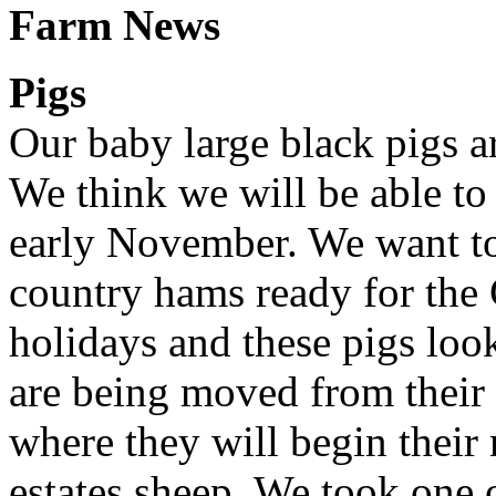
Farm News
Pigs
Our baby large black pigs a
We think we will be able to
early November. We want to
country hams ready for the
holidays and these pigs look
are being moved from their 
where they will begin their
estates sheep. We took one 