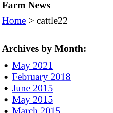
Farm News
Home
> cattle22
Archives by Month:
May 2021
February 2018
June 2015
May 2015
March 2015