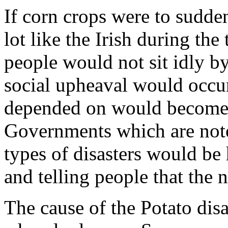
If corn crops were to sudde
lot like the Irish during th
people would not sit idly by
social upheaval would occu
depended on would become t
Governments which are noto
types of disasters would be
and telling people that the 
The cause of the Potato dis