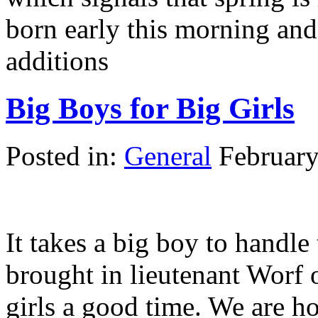
born early this morning an
additions
Big Boys for Big Girls
Posted in:
General
February
It takes a big boy to handle 
brought in lieutenant Worf
girls a good time. We are h