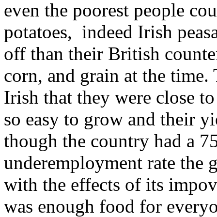
even the poorest people coul
potatoes, indeed Irish peasa
off than their British count
corn, and grain at the time
Irish that they were close to
so easy to grow and their yi
though the country had a 
underemployment rate the g
with the effects of its impo
was enough food for everyo