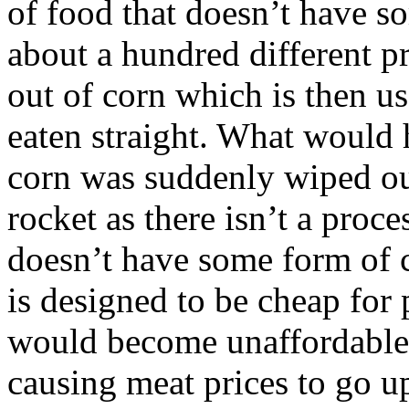
of food that doesn’t have s
about a hundred different p
out of corn which is then us
eaten straight. What would h
corn was suddenly wiped ou
rocket as there isn’t a proc
doesn’t have some form of c
is designed to be cheap for
would become unaffordable.
causing meat prices to go u