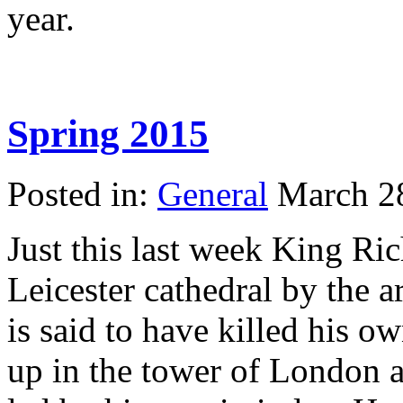
year.
Spring 2015
Posted in:
General
March 2
Just this last week King Ric
Leicester cathedral by the 
is said to have killed his 
up in the tower of London a