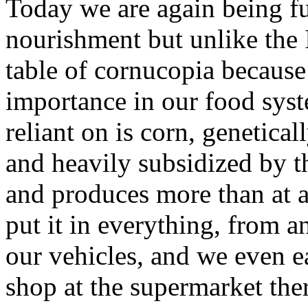
Today we are again being fu
nourishment but unlike the I
table of cornucopia because
importance in our food syst
reliant on is corn, genetical
and heavily subsidized by t
and produces more than at a
put it in everything, from a
our vehicles, and we even ea
shop at the supermarket ther