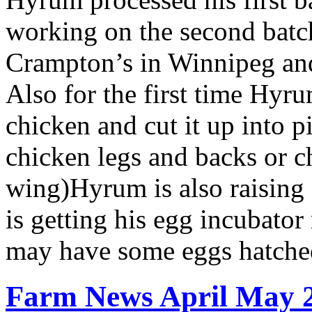
working on the second batc
Crampton’s in Winnipeg and
Also for the first time Hyru
chicken and cut it up into 
chicken legs and backs or c
wing)Hyrum is also raising
is getting his egg incubator
may have some eggs hatched
Farm News April May 