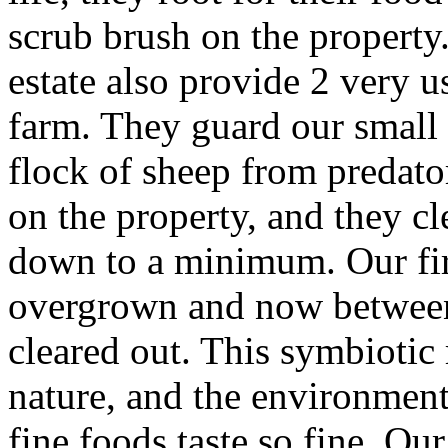
scrub brush on the property.
estate also provide 2 very u
farm. They guard our small
flock of sheep from predato
on the property, and they c
down to a minimum. Our fir
overgrown and now between 
cleared out. This symbiotic
nature, and the environmen
fine foods taste so fine. O