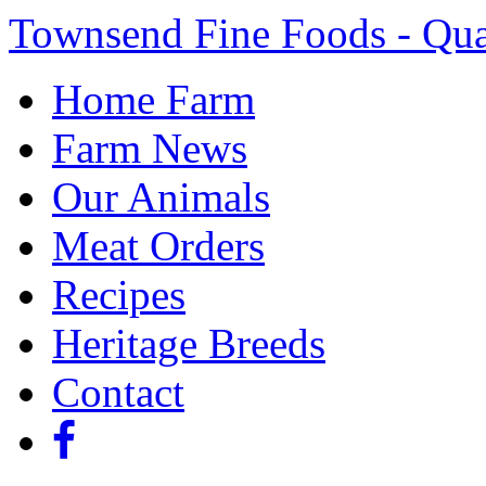
Townsend Fine Foods - Qua
Home Farm
Farm News
Our Animals
Meat Orders
Recipes
Heritage Breeds
Contact