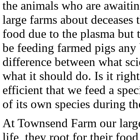
the animals who are awaitin
large farms about deceases t
food due to the plasma but 
be feeding farmed pigs any b
difference between what sc
what it should do. Is it rig
efficient that we feed a spe
of its own species during th
At Townsend Farm our large 
life, they root for their foo