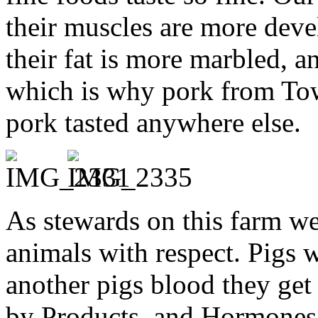
their muscles are more deve
their fat is more marbled, a
which is why pork from Tow
pork tasted anywhere else.
As stewards on this farm we 
animals with respect. Pigs 
another pigs blood they get
by Products, and Hormones.