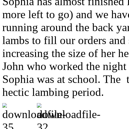
Sophia has almost finished 
more left to go) and we ha
running around the back ya
lambs to fill our orders and
increasing the size of her h
John who worked the night 
Sophia was at school. The 
hectic lambing period.