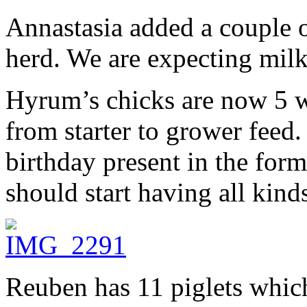
Annastasia added a couple 
herd. We are expecting milk
Hyrum’s chicks are now 5 w
from starter to grower feed.
birthday present in the for
should start having all kind
Reuben has 11 piglets whic