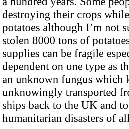
a hundred years. Some peop
destroying their crops while
potatoes although I’m not 
stolen 8000 tons of potatoes
supplies can be fragile esp
dependent on one type as th
an unknown fungus which ki
unknowingly transported fr
ships back to the UK and to
humanitarian disasters of al