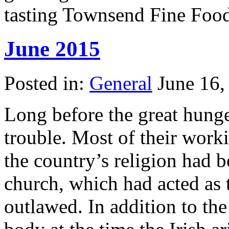
tasting Townsend Fine Food
June 2015
Posted in:
General
June 16,
Long before the great hunge
trouble. Most of their wor
the country’s religion had b
church, which had acted as t
outlawed. In addition to the