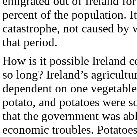
emigrated out of Ireland fo
percent of the population. 
catastrophe, not caused by w
that period.
How is it possible Ireland c
so long? Ireland’s agricult
dependent on one vegetable 
potato, and potatoes were s
that the government was abl
economic troubles. Potatoes