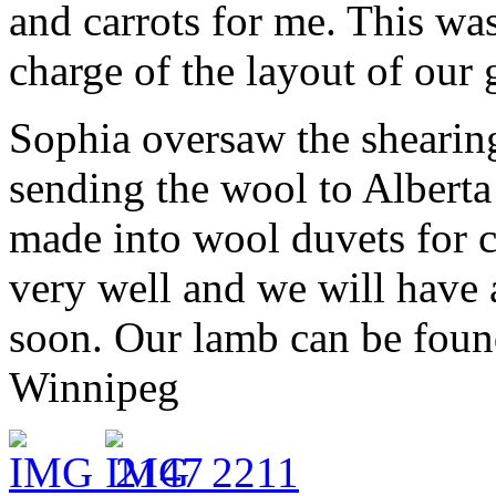
and carrots for me. This was
charge of the layout of our 
Sophia oversaw the shearin
sending the wool to Alberta
made into wool duvets for 
very well and we will have a
soon. Our lamb can be foun
Winnipeg