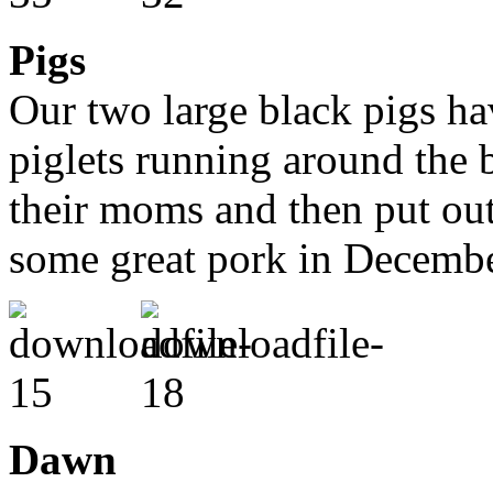
Pigs
Our two large black pigs h
piglets running around the 
their moms and then put out
some great pork in Decembe
Dawn