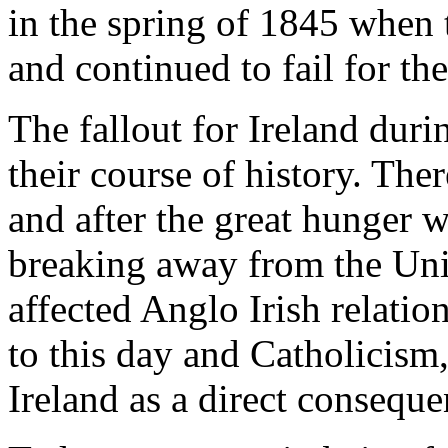
in the spring of 1845 when t
and continued to fail for the
The fallout for Ireland duri
their course of history. The
and after the great hunger w
breaking away from the Uni
affected Anglo Irish relation
to this day and Catholicis
Ireland as a direct conseque