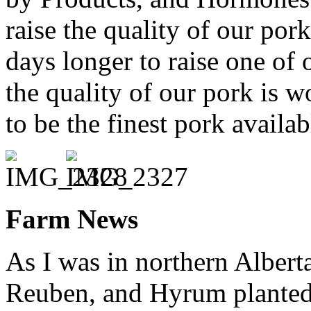
raise the quality of our por
days longer to raise one of 
the quality of our pork is w
to be the finest pork availa
Farm News
As I was in northern Alberta
Reuben, and Hyrum planted t