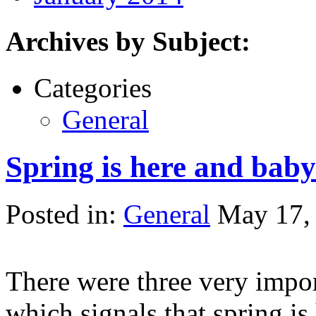
Archives by Subject:
Categories
General
Spring is here and baby
Posted in:
General
May 17,
There were three very impor
which signals that spring is