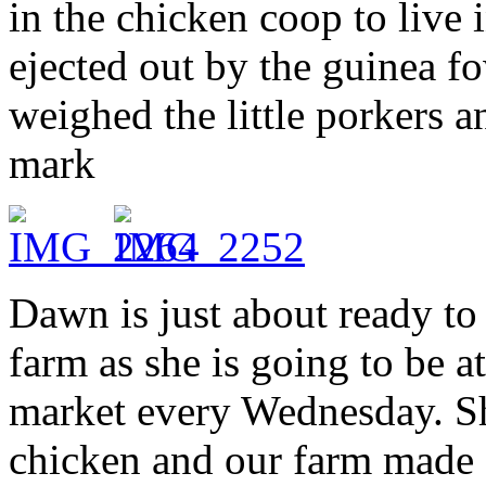
in the chicken coop to live 
ejected out by the guinea f
weighed the little porkers a
mark
Dawn is just about ready to 
farm as she is going to be a
market every Wednesday. Sh
chicken and our farm made s