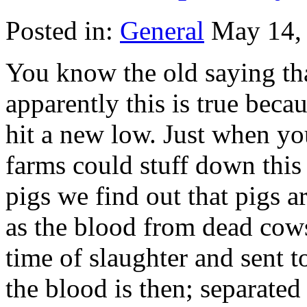
Posted in:
General
May 14,
You know the old saying tha
apparently this is true beca
hit a new low. Just when yo
farms could stuff down this
pigs we find out that pigs a
as the blood from dead cows
time of slaughter and sent 
the blood is then; separated