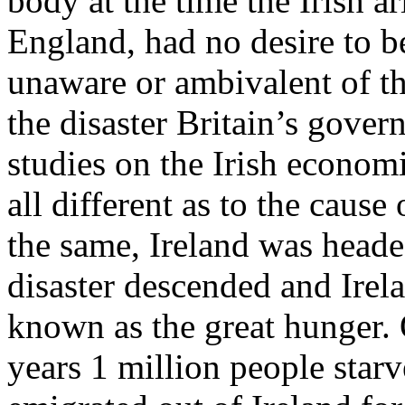
body at the time the Irish a
England, had no desire to b
unaware or ambivalent of th
the disaster Britain’s gov
studies on the Irish econom
all different as to the caus
the same, Ireland was heade
disaster descended and Irel
known as the great hunger. 
years 1 million people star