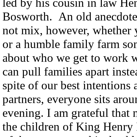
led by his cousin in law Hen
Bosworth. An old anecdote 
not mix, however, whether y
or a humble family farm so
about who we get to work wi
can pull families apart inst
spite of our best intentions
partners, everyone sits arou
evening. I am grateful that 
the children of King Henry