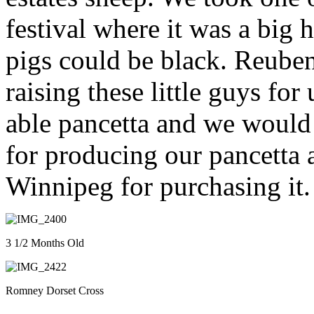
festival where it was a big 
pigs could be black. Reube
raising these little guys for
able pancetta and we would 
for producing our pancetta
Winnipeg for purchasing it.
3 1/2 Months Old
Romney Dorset Cross