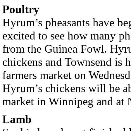
Poultry
Hyrum’s pheasants have beg
excited to see how many ph
from the Guinea Fowl. Hyru
chickens and Townsend is ho
farmers market on Wednesda
Hyrum’s chickens will be a
market in Winnipeg and at 
Lamb