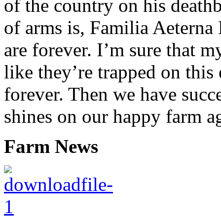
of the country on his death
of arms is, Familia Aeterna 
are forever. I’m sure that 
like they’re trapped on this 
forever. Then we have succ
shines on our happy farm a
Farm News