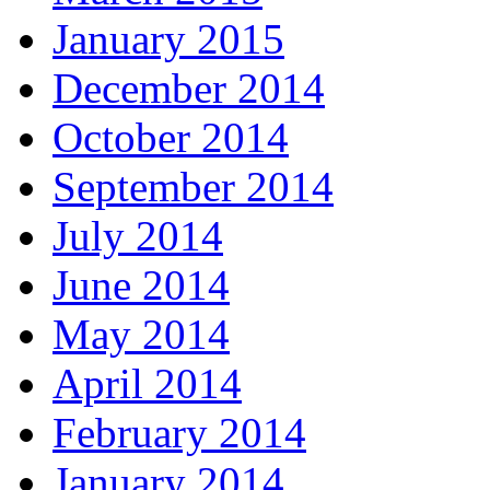
January 2015
December 2014
October 2014
September 2014
July 2014
June 2014
May 2014
April 2014
February 2014
January 2014