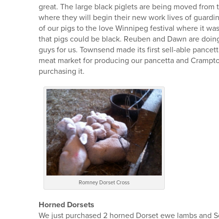
great. The large black piglets are being moved from t
where they will begin their new work lives of guardi
of our pigs to the love Winnipeg festival where it wa
that pigs could be black. Reuben and Dawn are doing a
guys for us. Townsend made its first sell-able pancet
meat market for producing our pancetta and Crampto
purchasing it.
Romney Dorset Cross
Horned Dorsets
We just purchased 2 horned Dorset ewe lambs and Sop