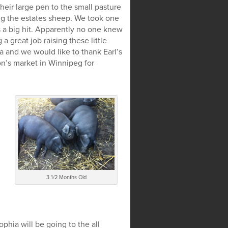
heir large pen to the small pasture
ng the estates sheep. We took one
s a big hit. Apparently no one knew
 great job raising these little
ta and we would like to thank Earl’s
n’s market in Winnipeg for
3 1/2 Months Old
hia will be going to the all