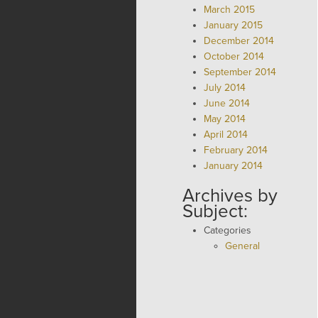
March 2015
January 2015
December 2014
October 2014
September 2014
July 2014
June 2014
May 2014
April 2014
February 2014
January 2014
Archives by
Subject:
Categories
General