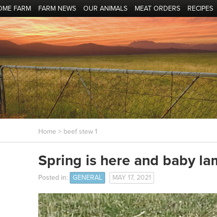
OME FARM
FARM NEWS
OUR ANIMALS
MEAT ORDERS
RECIPES
Home
> beef stew 1
Spring is here and baby la
Posted in:
GENERAL
MAY 17, 2021