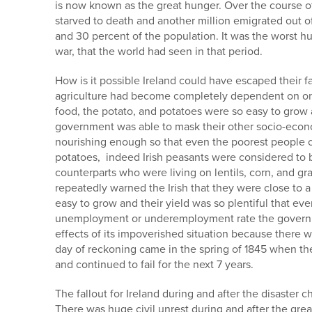
is now known as the great hunger. Over the course of
starved to death and another million emigrated out o
and 30 percent of the population. It was the worst 
war, that the world had seen in that period.
How is it possible Ireland could have escaped their fa
agriculture had become completely dependent on one
food, the potato, and potatoes were so easy to grow a
government was able to mask their other socio-econo
nourishing enough so that even the poorest people co
potatoes, indeed Irish peasants were considered to be
counterparts who were living on lentils, corn, and gr
repeatedly warned the Irish that they were close to a
easy to grow and their yield was so plentiful that e
unemployment or underemployment rate the governme
effects of its impoverished situation because there
day of reckoning came in the spring of 1845 when the 
and continued to fail for the next 7 years.
The fallout for Ireland during and after the disaster c
There was huge civil unrest during and after the grea