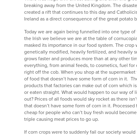
breaking away from the United Kingdom. The disaster 
created a rift that continues to this day and Cathol
Ireland as a direct consequence of the great potato b
Today we are again being funnelled into one type of
the Irish we believe we are at the table of cornucop
masked its importance in our food system. The crop we
genetically modified, heavily fertilized, and heavily
grows faster and produces more than at any other time
everything, from animal feeds, to cosmetics, fuel for
right off the cob. When you shop at the supermarket t
of food that doesn’t have some form of corn in it. Th
products that factories can make out of corn which is
or eaten straight. What would happen to our way of li
out? Prices of all foods would sky rocket as there isn
that doesn’t have some form of corn in it. Processed
cheap for people who can’t buy fresh would become
triple causing meat prices to go up.
If corn crops were to suddenly fail our society would l