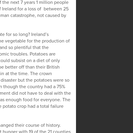
 the next 7 years 1 million people
f Ireland for a loss of between 25
human catastrophe, not caused by
te for so long? Ireland’s
 vegetable for the production of
nd so plentiful that the
mic troubles. Potatoes are
uld subsist on a diet of only
 better off than their British
ain at the time. The crown
 disaster but the potatoes were so
ven though the country had a 75%
nt did not have to deal with the
 was enough food for everyone. The
potato crop had a total failure
hanged their course of history.
t hunger with 19 of the 21 counties