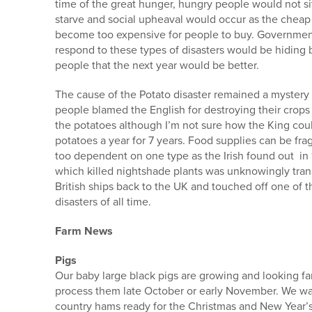
time of the great hunger, hungry people would not sit 
starve and social upheaval would occur as the che
become too expensive for people to buy. Government
respond to these types of disasters would be hiding 
people that the next year would be better.
The cause of the Potato disaster remained a mystery
people blamed the English for destroying their crops
the potatoes although I’m not sure how the King cou
potatoes a year for 7 years. Food supplies can be fr
too dependent on one type as the Irish found out i
which killed nightshade plants was unknowingly tra
British ships back to the UK and touched off one of t
disasters of all time.
Farm News
Pigs
Our baby large black pigs are growing and looking fan
process them late October or early November. We wa
country hams ready for the Christmas and New Year’s