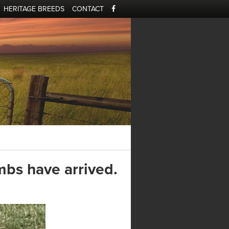
HERITAGE BREEDS
CONTACT
mbs have arrived.