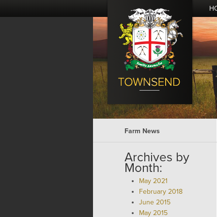
H
Farm News
Archives by
Month:
May 2021
February 2018
June 2015
May 2015