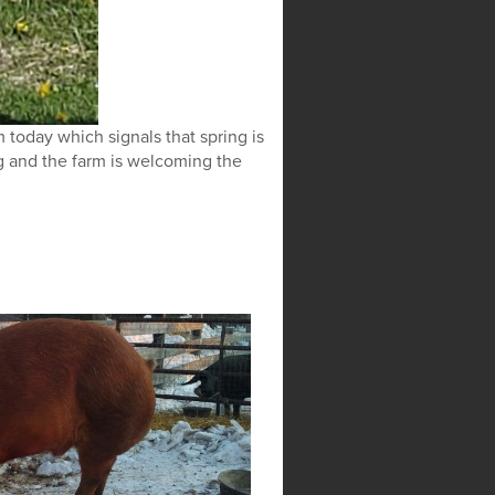
 today which signals that spring is
g and the farm is welcoming the