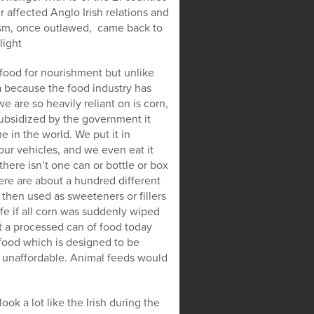
affected Anglo Irish relations and
icism, once outlawed, came back to
light
 food for nourishment but unlike
ia because the food industry has
 are so heavily reliant on is corn,
 subsidized by the government it
 in the world. We put it in
 our vehicles, and we even eat it
here isn’t one can or bottle or box
ere are about a hundred different
 then used as sweeteners or fillers
fe if all corn was suddenly wiped
’t a processed can of food today
 food which is designed to be
 unaffordable. Animal feeds would
ook a lot like the Irish during the