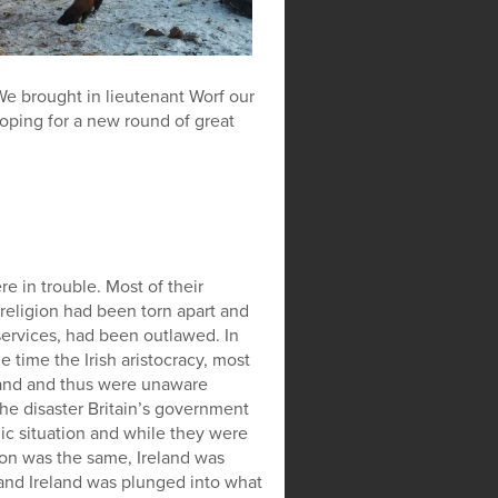
. We brought in lieutenant Worf our
oping for a new round of great
e in trouble. Most of their
eligion had been torn apart and
services, had been outlawed. In
e time the Irish aristocracy, most
eland and thus were unaware
the disaster Britain’s government
c situation and while they were
sion was the same, Ireland was
 and Ireland was plunged into what