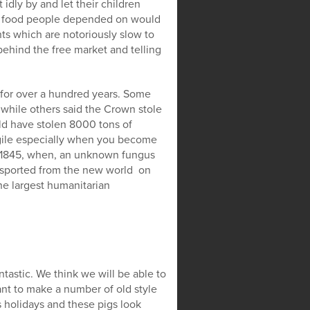
idly by and let their children
ap food people depended on would
s which are notoriously slow to
behind the free market and telling
 for over a hundred years. Some
 while others said the Crown stole
ld have stolen 8000 tons of
agile especially when you become
n 1845, when, an unknown fungus
nsported from the new world on
he largest humanitarian
tastic. We think we will be able to
nt to make a number of old style
 holidays and these pigs look