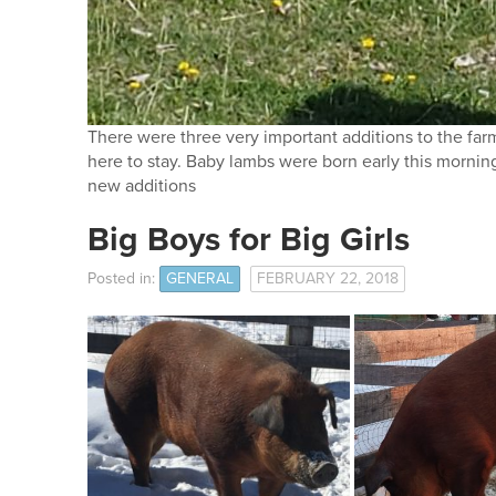
There were three very important additions to the farm
here to stay. Baby lambs were born early this mornin
new additions
Big Boys for Big Girls
Posted in:
GENERAL
FEBRUARY 22, 2018