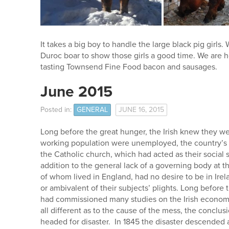
It takes a big boy to handle the large black pig girls
Duroc boar to show those girls a good time. We are h
tasting Townsend Fine Food bacon and sausages.
June 2015
Posted in:
GENERAL
JUNE 16, 2015
Long before the great hunger, the Irish knew they wer
working population were unemployed, the country’s r
the Catholic church, which had acted as their social 
addition to the general lack of a governing body at th
of whom lived in England, had no desire to be in Ir
or ambivalent of their subjects’ plights. Long before 
had commissioned many studies on the Irish economi
all different as to the cause of the mess, the conclu
headed for disaster. In 1845 the disaster descended